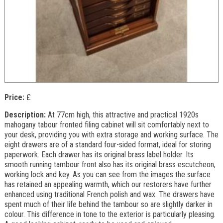
Price:
£
Description:
At 77cm high, this attractive and practical 1920s
mahogany tabour fronted filing cabinet will sit comfortably next to
your desk, providing you with extra storage and working surface. The
eight drawers are of a standard four-sided format, ideal for storing
paperwork. Each drawer has its original brass label holder. Its
smooth running tambour front also has its original brass escutcheon,
working lock and key. As you can see from the images the surface
has retained an appealing warmth, which our restorers have further
enhanced using traditional French polish and wax. The drawers have
spent much of their life behind the tambour so are slightly darker in
colour. This difference in tone to the exterior is particularly pleasing.