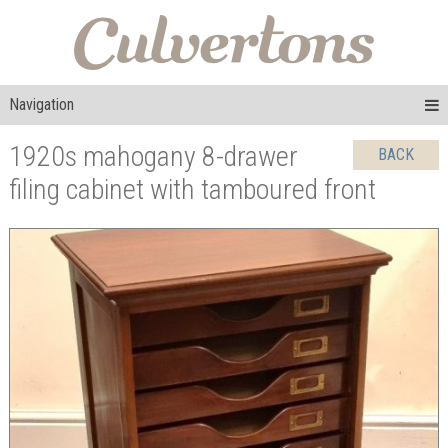
Navigation
1920s mahogany 8-drawer
BACK
filing cabinet with tamboured front