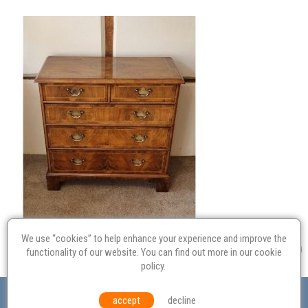
We use “cookies” to help enhance your experience and improve the
functionality of our website. You can find out more in our
cookie
policy
.
Valuation
Probate
Restoration
Terms and
accept
decline
Conditions
Equal Opportunities
Environmental Policy