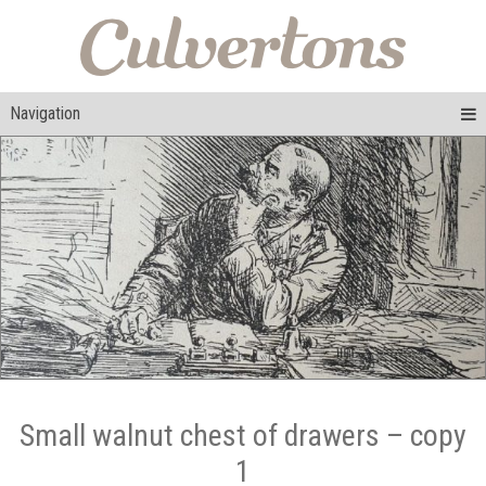
Navigation
Small walnut chest of drawers – copy
1