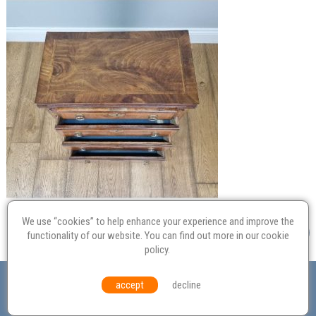
We use “cookies” to help enhance your experience and improve the
functionality of our website. You can find out more in our
cookie
policy
.
Valuation
Probate
Restoration
Terms and
accept
decline
Conditions
Equal Opportunities
Environmental Policy
© Culvertons – Established 2009 | Tel:
01306 770 212
|
Contact Us