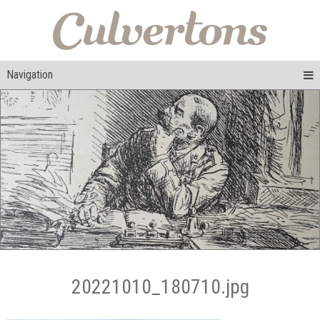
Navigation
20221010_180710.jpg