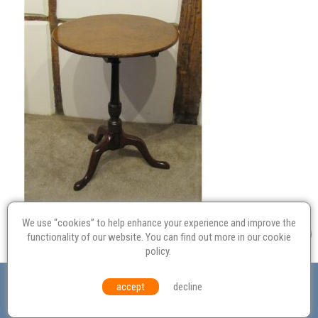
We use “cookies” to help enhance your experience and improve the
functionality of our website. You can find out more in our
cookie
policy
.
Valuation
Probate
Restoration
Terms and
accept
decline
Conditions
Equal Opportunities
Environmental Policy
© Culvertons – Established 2009 | Tel:
01306 770 212
|
Contact Us