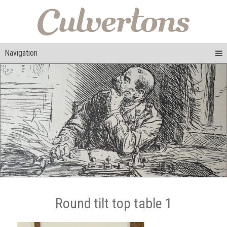
Navigation
Round tilt top table 1