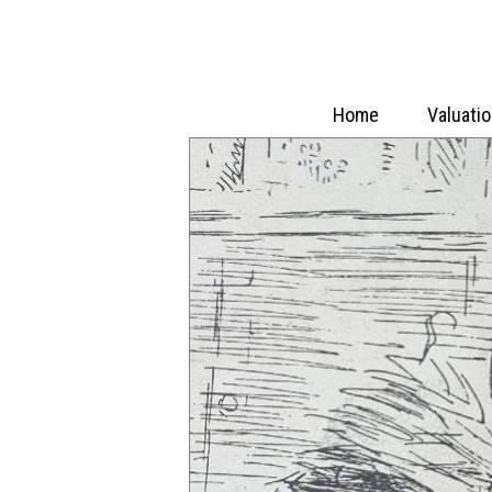
Home
Valuati