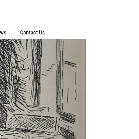
ews
Contact Us