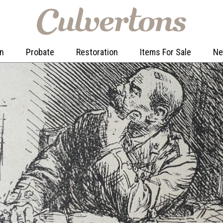
on
Probate
Restoration
Items For Sale
N