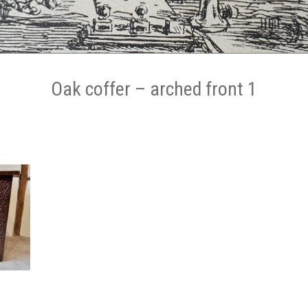
Oak coffer – arched front 1