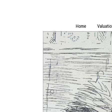
Home
Valuati