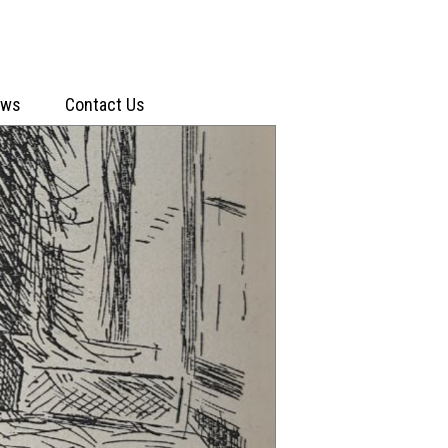
ews
Contact Us