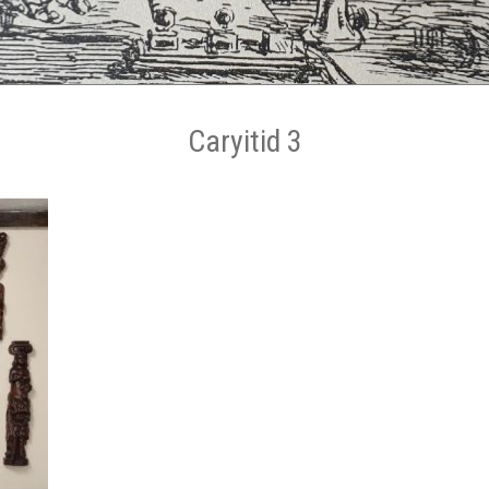
Caryitid 3