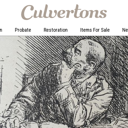
on
Probate
Restoration
Items For Sale
N