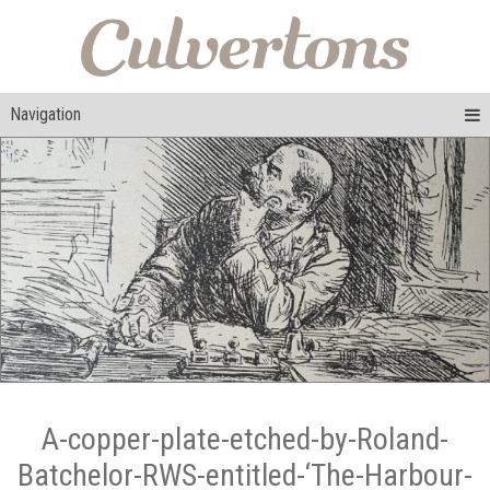
Navigation
A-copper-plate-etched-by-Roland-
Batchelor-RWS-entitled-‘The-Harbour-