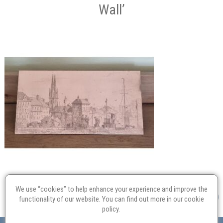
Wall’
We use “cookies” to help enhance your experience and improve the
functionality of our website. You can find out more in our
cookie
policy
.