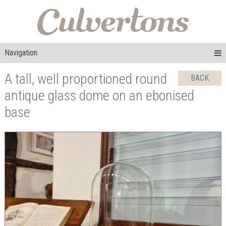
Navigation
A tall, well proportioned round
BACK
antique glass dome on an ebonised
base