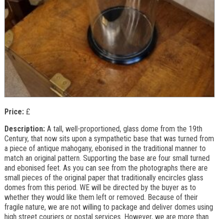
Price:
£
Description:
A tall, well-proportioned, glass dome from the 19th
Century, that now sits upon a sympathetic base that was turned from
a piece of antique mahogany, ebonised in the traditional manner to
match an original pattern. Supporting the base are four small turned
and ebonised feet. As you can see from the photographs there are
small pieces of the original paper that traditionally encircles glass
domes from this period. WE will be directed by the buyer as to
whether they would like them left or removed. Because of their
fragile nature, we are not willing to package and deliver domes using
high street couriers or postal services. However, we are more than