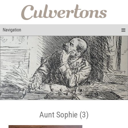
Navigation
Aunt Sophie (3)