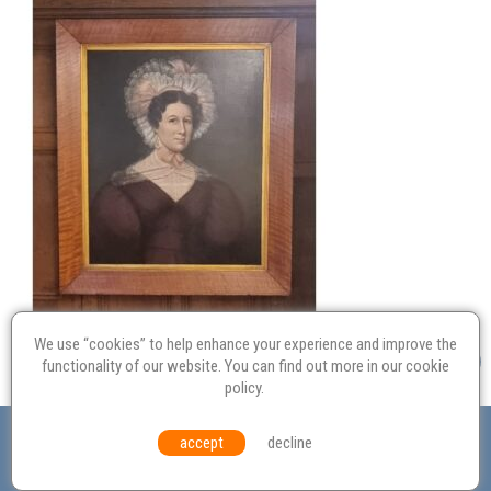
We use “cookies” to help enhance your experience and improve the
functionality of our website. You can find out more in our
cookie
policy
.
Valuation
Probate
Restoration
Terms and
accept
decline
Conditions
Equal Opportunities
Environmental Policy
© Culvertons – Established 2009 | Tel:
01306 770 212
|
Contact Us