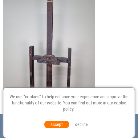
We use “cookies” to help enhance your experience and improve the
functionality of our website. You can find out more in our
cookie
policy
.
Valuation
Probate
Restoration
Terms and
accept
decline
Conditions
Equal Opportunities
Environmental Policy
© Culvertons – Established 2009 | Tel:
01306 770 212
|
Contact Us