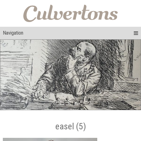
Navigation
easel (5)