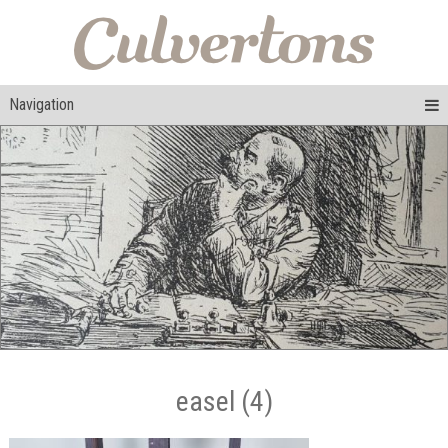
Navigation
easel (4)