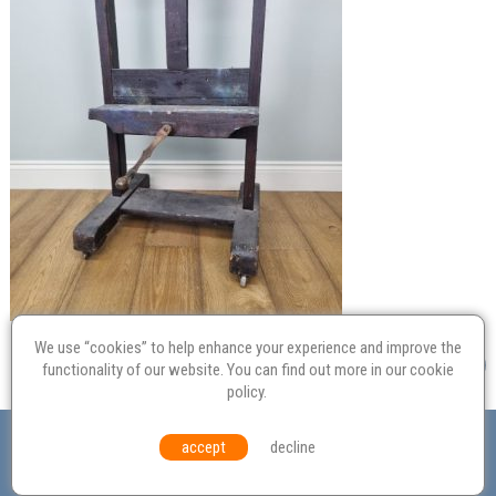
We use “cookies” to help enhance your experience and improve the
functionality of our website. You can find out more in our
cookie
policy
.
Valuation
Probate
Restoration
Terms and
accept
decline
Conditions
Equal Opportunities
Environmental Policy
© Culvertons – Established 2009 | Tel:
01306 770 212
|
Contact Us