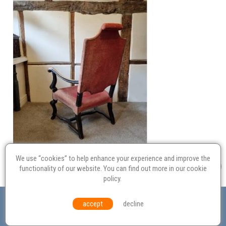
We use “cookies” to help enhance your experience and improve the
functionality of our website. You can find out more in our
cookie
policy
.
Valuation
Probate
Restoration
Terms and
accept
decline
Conditions
Equal Opportunities
Environmental Policy
© Culvertons – Established 2009 | Tel:
01306 770 212
|
Contact Us