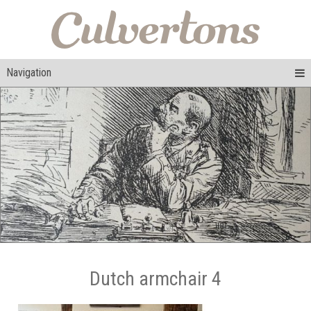
Navigation
Dutch armchair 4