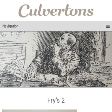
Navigation
Fry’s 2