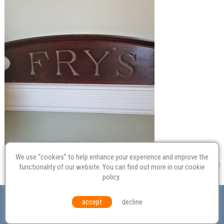
We use “cookies” to help enhance your experience and improve the
functionality of our website. You can find out more in our
cookie
policy
.
Valuation
Probate
Restoration
Terms and
accept
decline
Conditions
Equal Opportunities
Environmental Policy
© Culvertons – Established 2009 | Tel:
01306 770 212
|
Contact Us