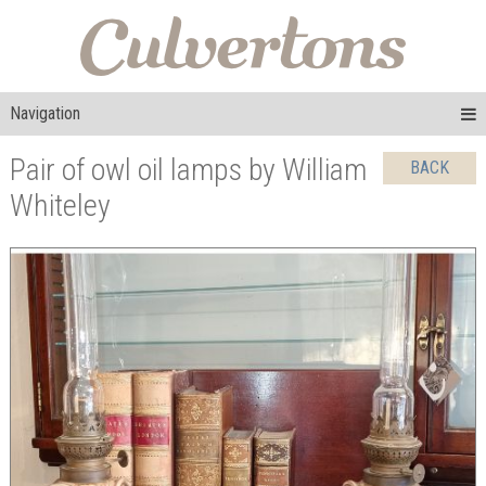
Navigation
Pair of owl oil lamps by William
BACK
Whiteley