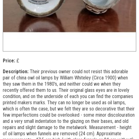
Price:
£
Description:
Their previous owner could not resist this adorable
pair of china owl oil lamps by William Whiteley (Circa 1900) when
they saw them in the 1980's, and neither could we when they
recently offered them to us. Their original glass eyes are in lovely
condition, and on the underside of each you can find the companies
printed makers marks. They can no longer be used as oil lamps,
which is often the case, but we felt they are so decorative that their
few imperfections could be overlooked - some minor discolouration
and a very small indentation to the glazing on their bases, and old
repairs and slight damage to the metalwork. Measurement - height
of oil lamps when funnels are removed (24 cm). Approximate