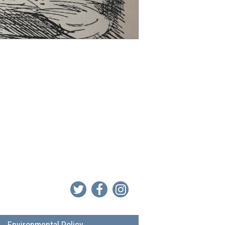
Environmental Policy