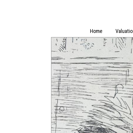
Home
Valuati