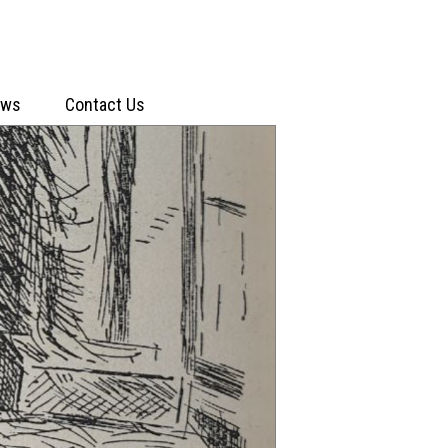
ews
Contact Us