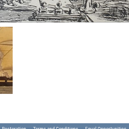
Restoration
Terms and Conditions
Equal Opportunities