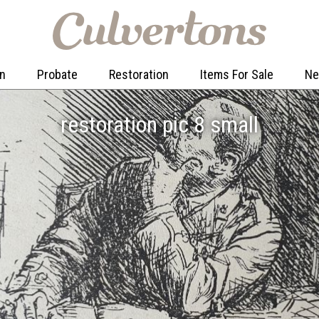
on
Probate
Restoration
Items For Sale
N
restoration pic 8 small