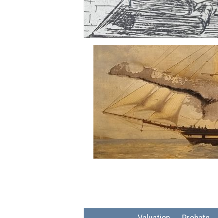
Valuation
Probate