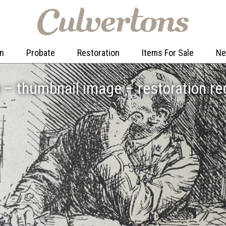
on
Probate
Restoration
Items For Sale
N
– thumbnail image – restoration re