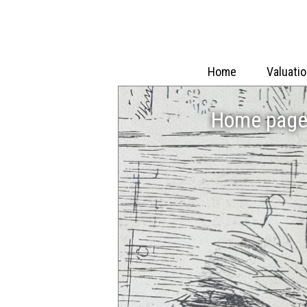
Home
Valuati
Home page 