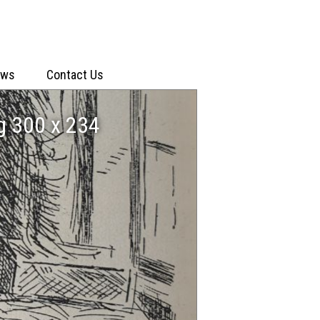
ews
Contact Us
g 300 x 234