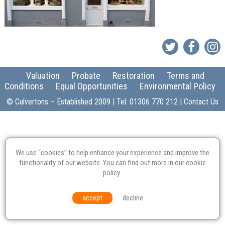
Valuation
Probate
Restoration
Terms and
Conditions
Equal Opportunities
Environmental Policy
© Culvertons – Established 2009 | Tel:
01306 770 212
|
Contact Us
We use “cookies” to help enhance your experience and improve the
functionality of our website. You can find out more in our
cookie
policy
.
accept
decline