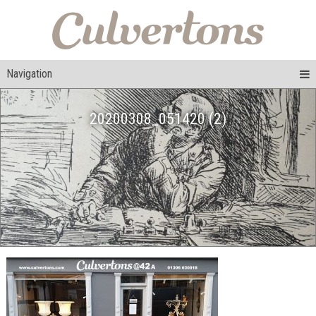
Navigation
20200308_051420 (2)