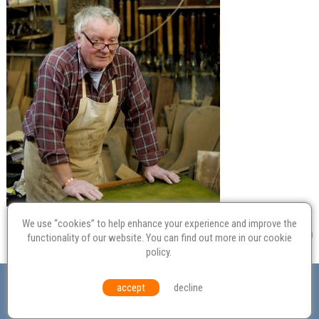
We use “cookies” to help enhance your experience and improve the
functionality of our website. You can find out more in our
cookie
policy
.
Valuation
Probate
Restoration
Terms and
accept
decline
Conditions
Equal Opportunities
Environmental Policy
© Culvertons – Established 2009 | Tel:
01306 770 212
|
Contact Us