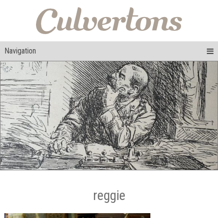
Navigation
reggie