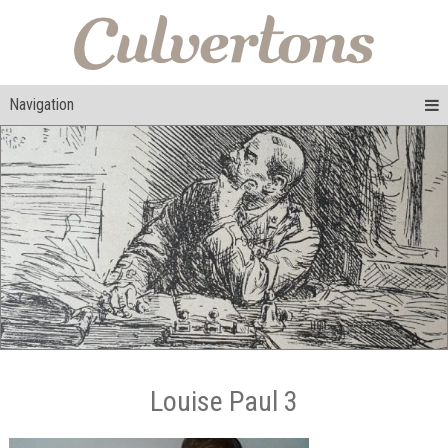
Navigation
Louise Paul 3