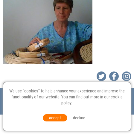
We use “cookies” to help enhance your experience and improve the
Valuation
Probate
Restoration
Terms and
functionality of our website. You can find out more in our
cookie
Conditions
Equal Opportunities
Environmental Policy
policy
.
© Culvertons – Established 2009 | Tel:
01306 770 212
|
Contact Us
accept
decline