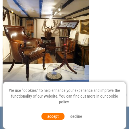
We use “cookies” to help enhance your experience and improve the
functionality of our website. You can find out more in our
cookie
policy
.
Valuation
Probate
Restoration
Terms and
accept
decline
Conditions
Equal Opportunities
Environmental Policy
© Culvertons – Established 2009 | Tel:
01306 770 212
|
Contact Us