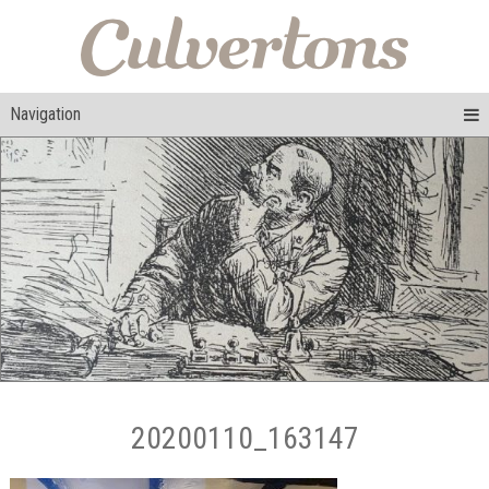
Navigation
20200110_163147