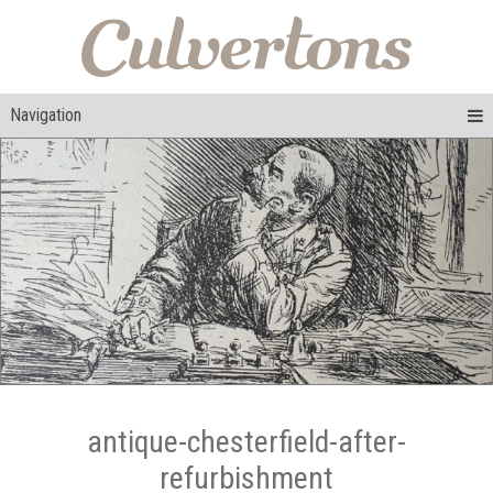
Navigation
antique-chesterfield-after-
refurbishment