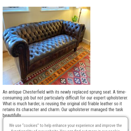
An antique Chesterfield with its newly replaced sprung seat. A time-
consuming job but not particularly difficult for our expert upholsterer.
What is much harder, is reusing the original old friable leather so it
retains its character and charm. Our upholsterer managed the task
beautifully.
We use “cookies” to help enhance your experience and improve the