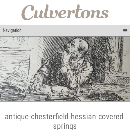
Navigation
antique-chesterfield-hessian-covered-
springs