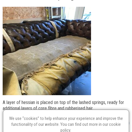
A layer of hessian is placed on top of the lashed springs, ready for
additional layers of core fibre and rubberised hair.
We use “cookies” to help enhance your experience and improve the
functionality of our website. You can find out more in our
cookie
policy
.