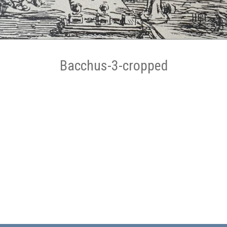
Bacchus-3-cropped