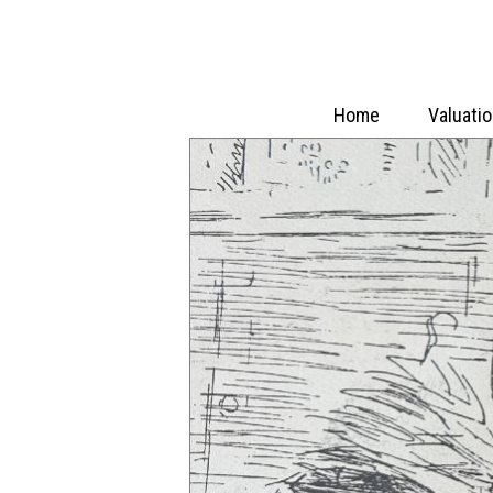
Home
Valuati