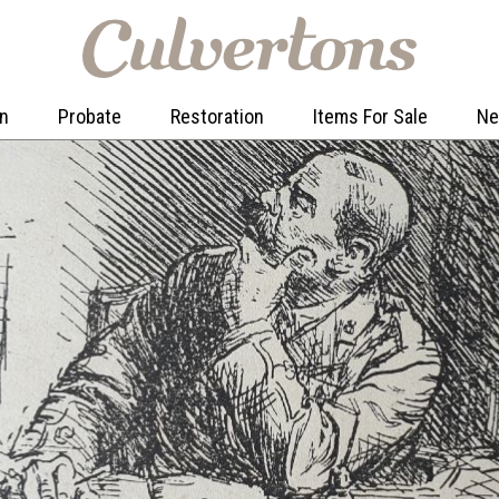
on
Probate
Restoration
Items For Sale
N