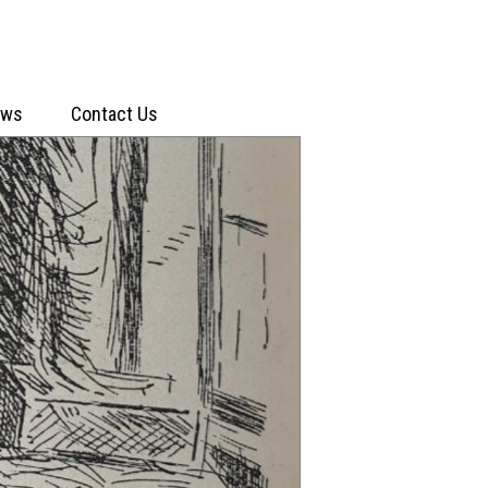
ews
Contact Us