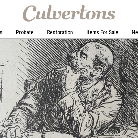
on
Probate
Restoration
Items For Sale
N