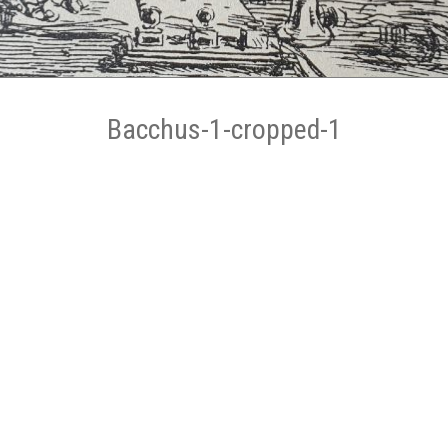
Bacchus-1-cropped-1