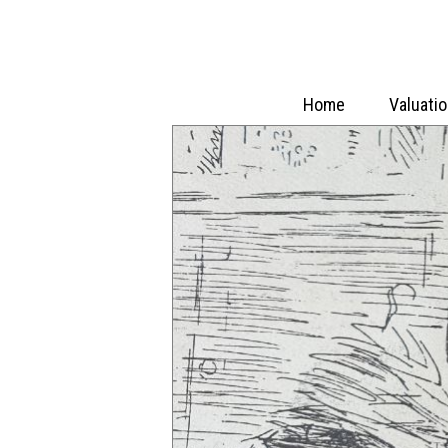
Home
Valuati