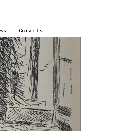
ews
Contact Us