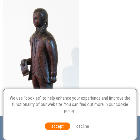
We use “cookies” to help enhance your experience and improve the
functionality of our website. You can find out more in our
cookie
policy
.
Valuation
Probate
Restoration
Terms and
accept
decline
Conditions
Equal Opportunities
Environmental Policy
© Culvertons – Established 2009 | Tel:
01306 770 212
|
Contact Us