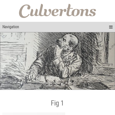
Navigation
Fig 1