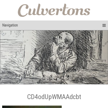
Navigation
CD4odUpWMAAdcbt