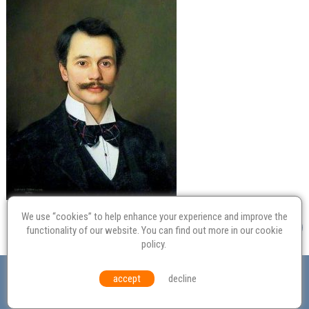
We use “cookies” to help enhance your experience and improve the
functionality of our website. You can find out more in our
cookie
policy
.
Valuation
Probate
Restoration
Terms and
accept
decline
Conditions
Equal Opportunities
Environmental Policy
© Culvertons – Established 2009 | Tel:
01306 770 212
|
Contact Us