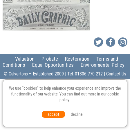
Valuation
Probate
Restoration
Terms and
Conditions
Equal Opportunities
Environmental Policy
© Culvertons – Established 2009 | Tel:
01306 770 212
|
Contact Us
We use “cookies” to help enhance your experience and improve the
functionality of our website. You can find out more in our
cookie
policy
.
accept
decline