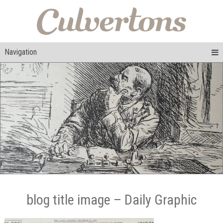
Navigation
blog title image – Daily Graphic