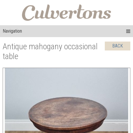
Navigation
Antique mahogany occasional
BACK
table