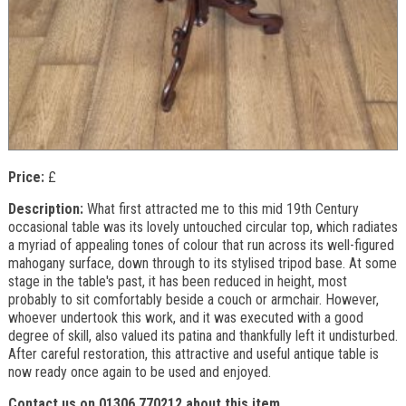
Price:
£
Description:
What first attracted me to this mid 19th Century
occasional table was its lovely untouched circular top, which radiates
a myriad of appealing tones of colour that run across its well-figured
mahogany surface, down through to its stylised tripod base. At some
stage in the table's past, it has been reduced in height, most
probably to sit comfortably beside a couch or armchair. However,
whoever undertook this work, and it was executed with a good
degree of skill, also valued its patina and thankfully left it undisturbed.
After careful restoration, this attractive and useful antique table is
now ready once again to be used and enjoyed.
Contact us on 01306 770212 about this item