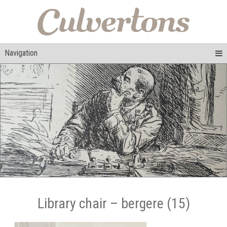
Navigation
Library chair – bergere (15)