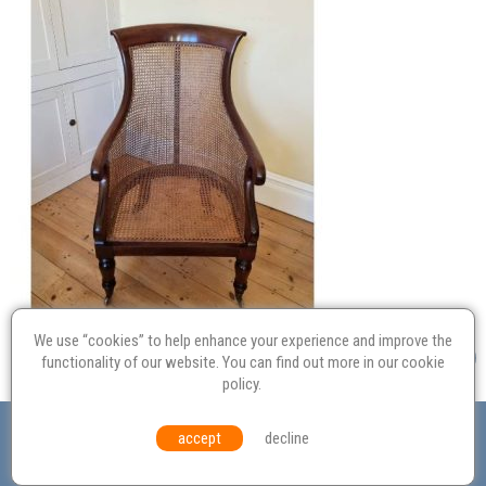
We use “cookies” to help enhance your experience and improve the
functionality of our website. You can find out more in our
cookie
policy
.
Valuation
Probate
Restoration
Terms and
accept
decline
Conditions
Equal Opportunities
Environmental Policy
© Culvertons – Established 2009 | Tel:
01306 770 212
|
Contact Us