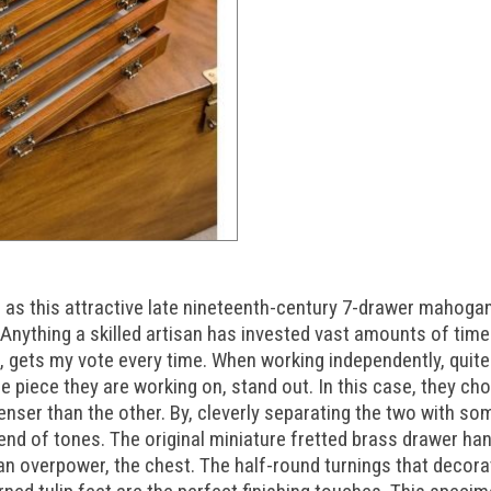
 as this attractive late nineteenth-century 7-drawer mahog
 Anything a skilled artisan has invested vast amounts of time
in, gets my vote every time. When working independently, quit
 piece they are working on, stand out. In this case, they ch
enser than the other. By, cleverly separating the two with 
lend of tones. The original miniature fretted brass drawer ha
an overpower, the chest. The half-round turnings that decora