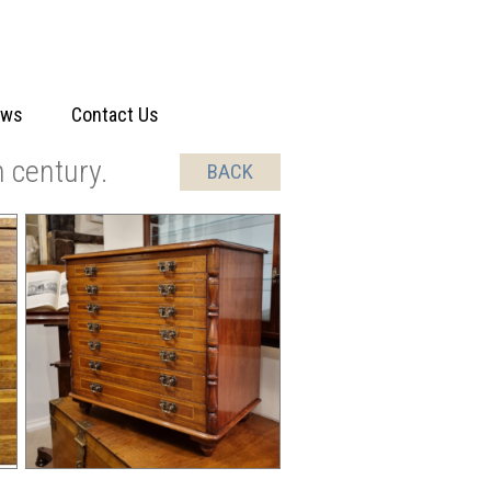
ews
Contact Us
 century.
BACK