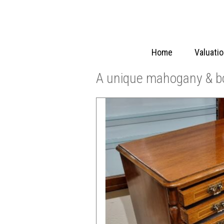
Home
Valuati
A unique mahogany & bo