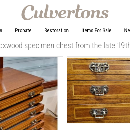
on
Probate
Restoration
Items For Sale
N
xwood specimen chest from the late 19th