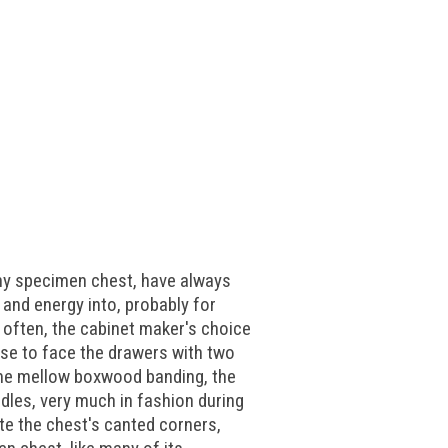
any specimen chest, have always
 and energy into, probably for
e often, the cabinet maker's choice
ose to face the drawers with two
some mellow boxwood banding, the
ndles, very much in fashion during
te the chest's canted corners,