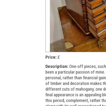
Price:
£
Description:
One-off pieces, such
been a particular passion of mine.
personal, rather than financial ga
of timber and decoration makes the
different cuts of mahogany, one d
final appearance is an appealing b
this period, complement, rather th