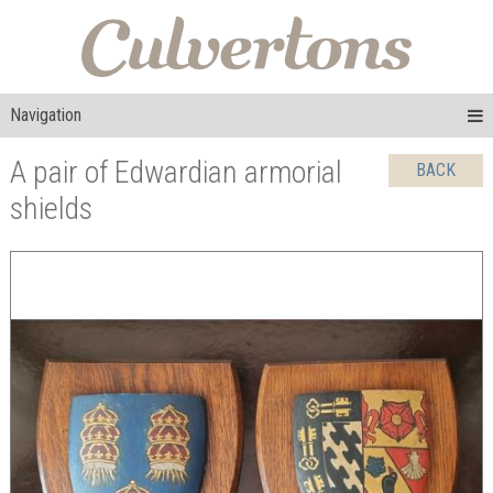
Navigation
A pair of Edwardian armorial
BACK
shields