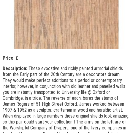
Price:
£
Description:
These evocative and richly painted armorial shields
from the Early part of the 20th Century are a decorators dream.
They would make perfect additions to a period or contemporary
interior, however, in conjunction with old leather and panelled walls
you are instantly transported to University life @ Oxford or
Cambridge, in a trice. The reverse of each, bares the stamp of
James Rogers of 51 High Street Oxford. James worked between
1907 & 1952 as a sculptor, craftsman in wood and heraldic artist.
When displayed in large numbers these original shields look amazing,
so this pair could start your collection ! The arms on the left are of
the Worshipful Company of Drapers, one of the livery companies in