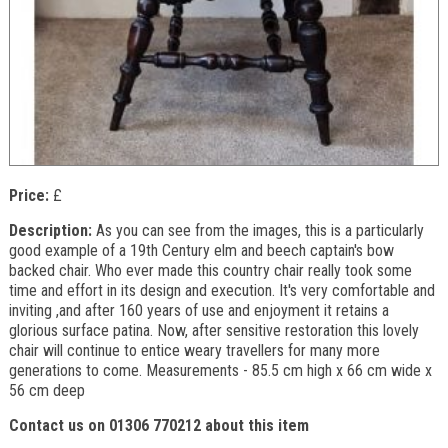
Price:
£
Description:
As you can see from the images, this is a particularly
good example of a 19th Century elm and beech captain's bow
backed chair. Who ever made this country chair really took some
time and effort in its design and execution. It's very comfortable and
inviting ,and after 160 years of use and enjoyment it retains a
glorious surface patina. Now, after sensitive restoration this lovely
chair will continue to entice weary travellers for many more
generations to come. Measurements - 85.5 cm high x 66 cm wide x
56 cm deep
Contact us on 01306 770212 about this item