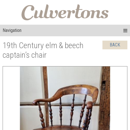
Navigation
19th Century elm & beech
BACK
captain’s chair