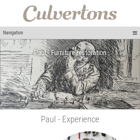
Navigation
Paul - Furniture restoration
Paul - Experience