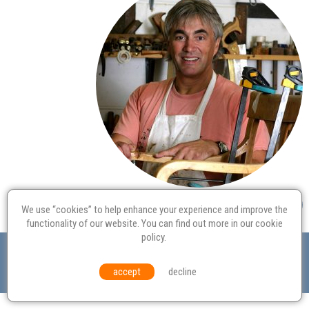
We use “cookies” to help enhance your experience and improve the
functionality of our website. You can find out more in our
cookie
policy
.
Valuation
Probate
Restoration
Terms and
Conditions
Equal Opportunities
Environmental Policy
accept
decline
© Culvertons – Established 2009 | Tel:
01306 770 212
|
Contact Us