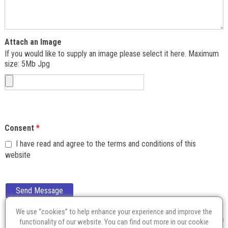
Attach an Image
If you would like to supply an image please select it here. Maximum
size: 5Mb Jpg
Consent
*
I have read and agree to the terms and conditions of this
website
Send Message
We use “cookies” to help enhance your experience and improve the
functionality of our website. You can find out more in our
cookie