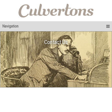
Navigation
Contact Us