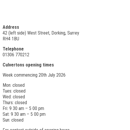
Address
42 (left side) West Street, Dorking, Surrey
RH4 1BU
Telephone
01306 770212
Culvertons opening times
Week commencing 20th July 2026
Mon: closed
Tues: closed
Wed: closed
Thurs: closed
Fri: 9 30 am – 5 00 pm
Sat: 9 30 am – 5 00 pm
Sun: closed