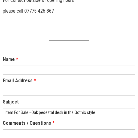
For contact outside of opening hours
please call 07775 426 867
Name
*
Email Address
*
Subject
Comments / Questions
*