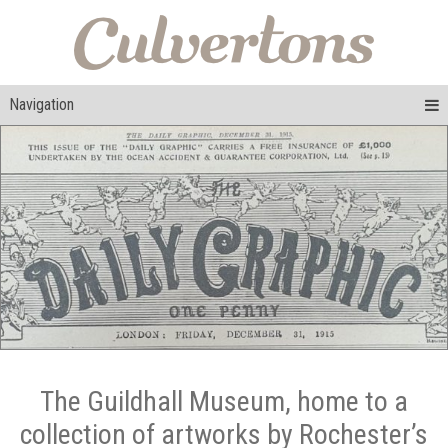
Navigation
The Guildhall Museum, home to a
collection of artworks by Rochester’s