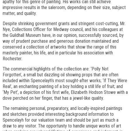
apathy for this genre of painting. His works can still achieve
impressive results in the saleroom, depending on their size, subject
matter, and quality.
Despite shrinking government grants and stringent cost-cutting, Mr.
Nye, Collections Officer for Medway council, and his colleagues at
the Guildhall Museum have, in our opinion, successfully sourced, by
way of prudent purchase and generous donation maintained and
conserved a collection of artworks that show the range of this
masterly painter, his life, and in particular his association with
Rochester.
The commercial highlights of the collection are: ‘Polly Not
Forgotten’, a small but dazzling oil showing props that are often
included within Spencelayh’s most sought-after works; ‘If They Were
Real’, an enchanting painting of a boy holding a still life of fruit; and
‘My Pet’, a depiction of his first wife, Elizabeth Hodson Stowe with a
dove perched on her finger, that has a jewel-like quality.
The remaining personal, preparatory, and locally-inspired paintings
and sketches provided interesting background information to
Spencelayh for our valuation team and should be just as much a
draw to any visitor. The opportunity to handle unique works of art