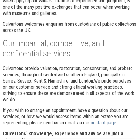
when applying our valuers’ lifetime of experience and judgment, is
one of the many positive exchanges that can occur when working
with museums and galleries.
Culvertons welcomes enquiries from custodians of public collections
across the UK.
Our impartial, competitive, and
confidential services
Culvertons provide valuation, restoration, conservation, and probate
services, throughout central and southern England, principally in
Surrey, Sussex, Kent & Hampshire, and London.We pride ourselves
on our customer service and strong ethical working practices,
striving to ensure these are demonstrated in all aspects of the work
we do.
If you wish to arrange an appointment, have a question about our
services, or how we would assess items within an estate you are
representing, please send us an email via our
contact page
.
Culvertons‘ knowledge, experience and advice are just a