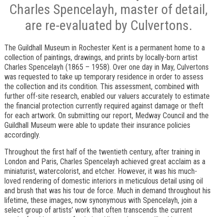
Charles Spencelayh, master of detail,
are re-evaluated by Culvertons.
The Guildhall Museum in Rochester Kent is a permanent home to a
collection of paintings, drawings, and prints by locally-born artist
Charles Spencelayh (1865 – 1958). Over one day in May, Culvertons
was requested to take up temporary residence in order to assess
the collection and its condition. This assessment, combined with
further off-site research, enabled our valuers accurately to estimate
the financial protection currently required against damage or theft
for each artwork. On submitting our report, Medway Council and the
Guildhall Museum were able to update their insurance policies
accordingly.
Throughout the first half of the twentieth century, after training in
London and Paris, Charles Spencelayh achieved great acclaim as a
miniaturist, watercolorist, and etcher. However, it was his much-
loved rendering of domestic interiors in meticulous detail using oil
and brush that was his tour de force. Much in demand throughout his
lifetime, these images, now synonymous with Spencelayh, join a
select group of artists’ work that often transcends the current