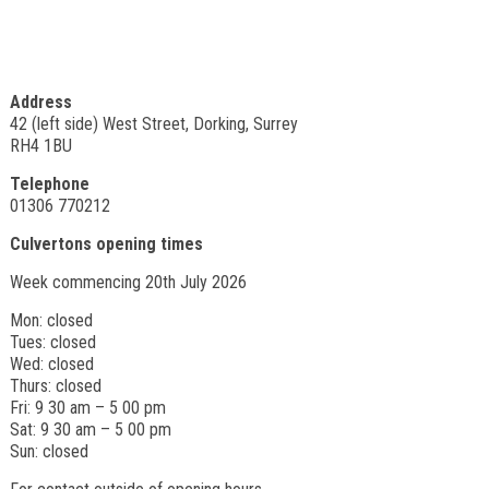
Address
42 (left side) West Street, Dorking, Surrey
RH4 1BU
Telephone
01306 770212
Culvertons opening times
Week commencing 20th July 2026
Mon: closed
Tues: closed
Wed: closed
Thurs: closed
Fri: 9 30 am – 5 00 pm
Sat: 9 30 am – 5 00 pm
Sun: closed