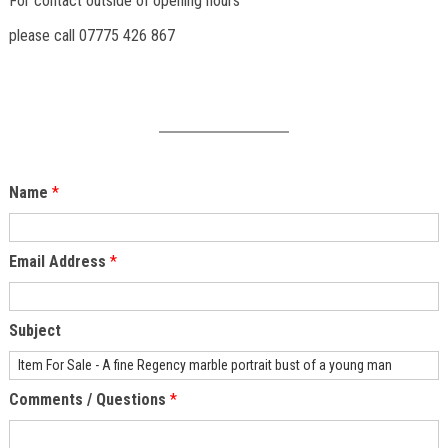
For contact outside of opening hours
please call 07775 426 867
Name
*
Email Address
*
Subject
Comments / Questions
*