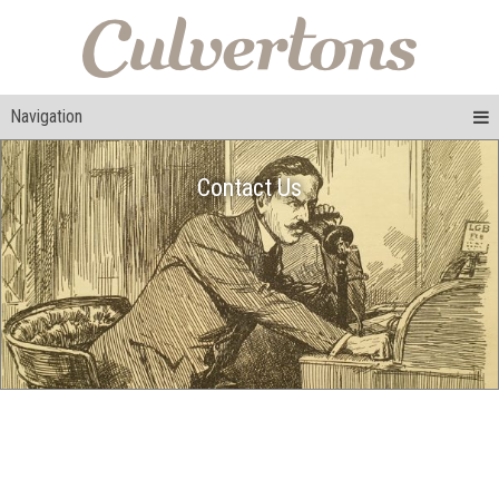
Navigation
Contact Us