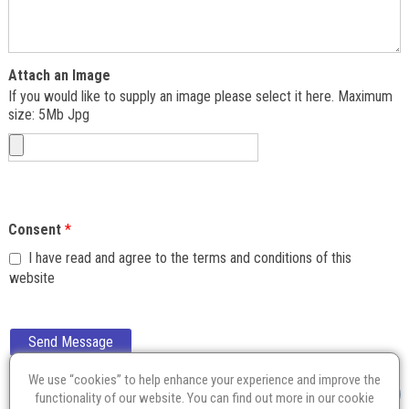
Attach an Image
If you would like to supply an image please select it here. Maximum
size: 5Mb Jpg
Consent
*
I have read and agree to the terms and conditions of this
website
Send Message
We use “cookies” to help enhance your experience and improve the
functionality of our website. You can find out more in our
cookie